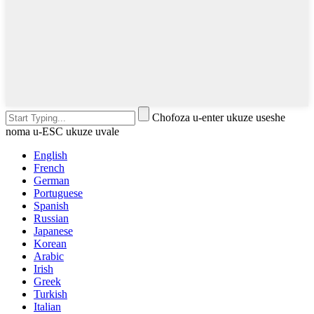
Chofoza u-enter ukuze useshe
noma u-ESC ukuze uvale
English
French
German
Portuguese
Spanish
Russian
Japanese
Korean
Arabic
Irish
Greek
Turkish
Italian