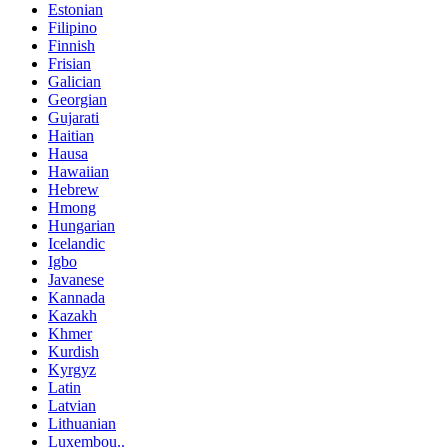
Estonian
Filipino
Finnish
Frisian
Galician
Georgian
Gujarati
Haitian
Hausa
Hawaiian
Hebrew
Hmong
Hungarian
Icelandic
Igbo
Javanese
Kannada
Kazakh
Khmer
Kurdish
Kyrgyz
Latin
Latvian
Lithuanian
Luxembou..