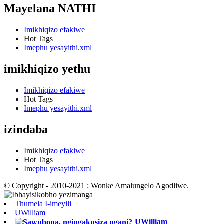
Mayelana NATHI
Imikhiqizo efakiwe
Hot Tags
Imephu yesayithi.xml
imikhiqizo yethu
Imikhiqizo efakiwe
Hot Tags
Imephu yesayithi.xml
izindaba
Imikhiqizo efakiwe
Hot Tags
Imephu yesayithi.xml
© Copyright - 2010-2021 : Wonke Amalungelo Agodliwe.
Thumela I-imeyili
UWilliam
UWilliam