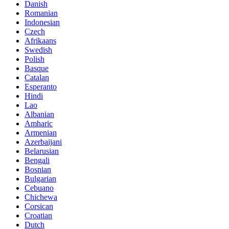
Danish
Romanian
Indonesian
Czech
Afrikaans
Swedish
Polish
Basque
Catalan
Esperanto
Hindi
Lao
Albanian
Amharic
Armenian
Azerbaijani
Belarusian
Bengali
Bosnian
Bulgarian
Cebuano
Chichewa
Corsican
Croatian
Dutch