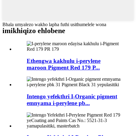
Bhala umyalezo wakho lapha futhi usithumelele wona
imikhiqizo ehlobene
Ethengwa kakhulu i-perylene
maroon Pigment Red 179 P...
Intengo yefekthri I-Organic pigment
emnyama i-perylene pb...