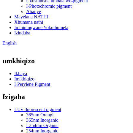
Ukushintsha umbala we-pigment
I-Photochromic pigment
Abanye
Mayelana NATHI
Xhumana nathi
Imininingwane Yokuthumela
Izindaba
English
umkhiqizo
Ikhaya
Imikhiqizo
I-Perylene Pigment
Izigaba
I-Uv fluorescent pigment
365nm Orangi
365nm Inorganic
I-254nm Organic
254nm Inorganic