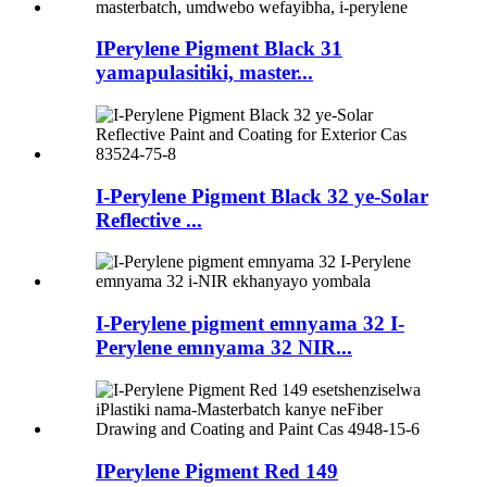
IPerylene Pigment Black 31
yamapulasitiki, master...
I-Perylene Pigment Black 32 ye-Solar
Reflective ...
I-Perylene pigment emnyama 32 I-
Perylene emnyama 32 NIR...
IPerylene Pigment Red 149