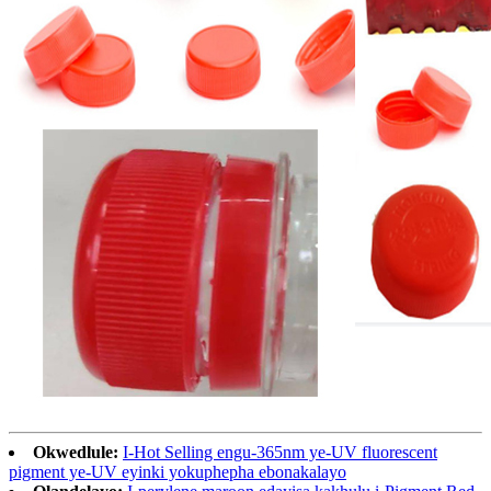
Okwedlule:
I-Hot Selling engu-365nm ye-UV fluorescent
pigment ye-UV eyinki yokuphepha ebonakalayo