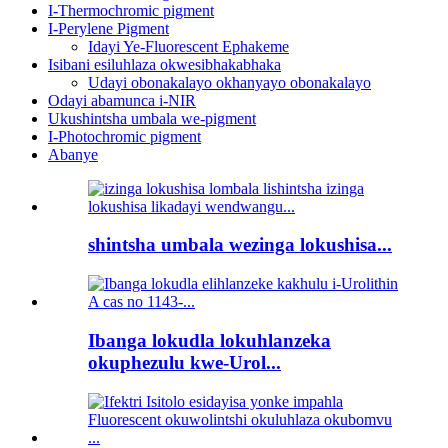
I-Thermochromic pigment
I-Perylene Pigment
Idayi Ye-Fluorescent Ephakeme
Isibani esiluhlaza okwesibhakabhaka
Udayi obonakalayo okhanyayo obonakalayo
Odayi abamunca i-NIR
Ukushintsha umbala we-pigment
I-Photochromic pigment
Abanye
shintsha umbala wezinga lokushisa...
Ibanga lokudla lokuhlanzeka
okuphezulu kwe-Urol...