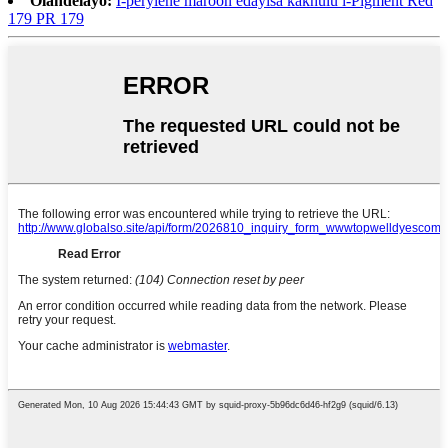
Olandelayo:
I-perylene maroon edayisa kakhulu i-Pigment Red
179 PR 179