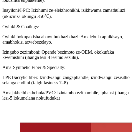
lokushisa eliphakeme).
Inayiloni/I-PC: Izixhumi ze-elekthronikhi, izikhwama zamathuluzi
(ukuzinza okungu-350℃).
Oyinki & Coatings:
Oyinki bokupakisha abawubukhazikhazi: Amalebula aphikisayo,
amabhokisi acwebezelayo.
Izingubo zezimboni: Opende bezimoto ze-OEM, okokufaka
kwemishini (ibanga lesi-4 lesimo sezulu).
Ama-Synthetic Fiber & Specialty:
I-PET/acrylic fiber: Izindwangu zangaphandle, izindwangu zesisitho
selanga endlini (i-lightfastness 7–8).
Amajakhethi ekhebula/PVC: Izintambo ezithambile, iphansi (ibanga
lesi-5 lokumelana nokufuduka)