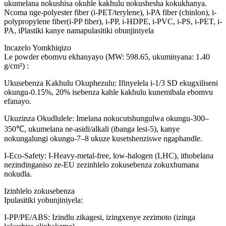
ukumelana nokushisa okuhle kakhulu nokushesha kokukhanya.
Ncoma nge-polyester fiber (i-PET/terylene), i-PA fiber (chinlon), i-
polypropylene fiber(i-PP fiber), i-PP, i-HDPE, i-PVC, i-PS, i-PET, i-
PA, iPlastiki kanye namapulasitiki obunjiniyela
Incazelo Yomkhiqizo
Le powder ebomvu ekhanyayo (MW: 598.65, ukuminyana: 1.40
g/cm³) :
Ukusebenza Kakhulu Okuphezulu: Ifinyelela i-1/3 SD ekugxiliseni
okungu-0.15%, 20% isebenza kahle kakhulu kunemibala ebomvu
efanayo.
Ukuzinza Okudlulele: Imelana nokucutshungulwa okungu-300–
350℃, ukumelana ne-asidi/alkali (ibanga lesi-5), kanye
nokungalungi okungu-7–8 ukuze kusetshenziswe ngaphandle.
I-Eco-Safety: I-Heavy-metal-free, low-halogen (LHC), ithobelana
nezindinganiso ze-EU zezinhlelo zokusebenza zokuxhumana
nokudla.
Izinhlelo zokusebenza
Ipulasitiki yobunjiniyela:
I-PP/PE/ABS: Izindlu zikagesi, izingxenye zezimoto (izinga