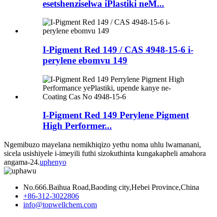
esetshenziselwa iPlastiki neM...
I-Pigment Red 149 / CAS 4948-15-6 i-
perylene ebomvu 149
I-Pigment Red 149 Perylene Pigment
High Performer...
Ngemibuzo mayelana nemikhiqizo yethu noma uhlu lwamanani,
sicela usishiyele i-imeyili futhi sizokuthinta kungakapheli amahora
angama-24.
uphenyo
No.666.Baihua Road,Baoding city,Hebei Province,China
+86-312-3022806
info@topwellchem.com