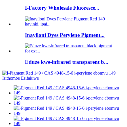
I-Factory Wholesale Fluoresce...
Inayiloni Dyes Perylene Pigment...
Eduze kwe-infrared transparent b...