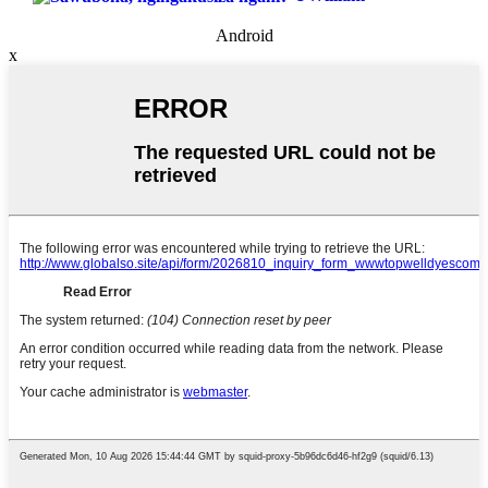
Android
x