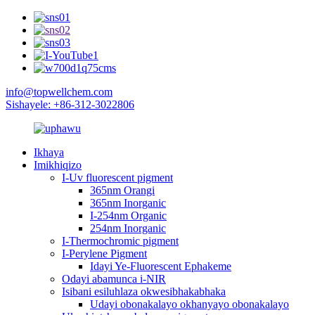
info@topwellchem.com
Sishayele: +86-312-3022806
Ikhaya
Imikhiqizo
I-Uv fluorescent pigment
365nm Orangi
365nm Inorganic
I-254nm Organic
254nm Inorganic
I-Thermochromic pigment
I-Perylene Pigment
Idayi Ye-Fluorescent Ephakeme
Odayi abamunca i-NIR
Isibani esiluhlaza okwesibhakabhaka
Udayi obonakalayo okhanyayo obonakalayo