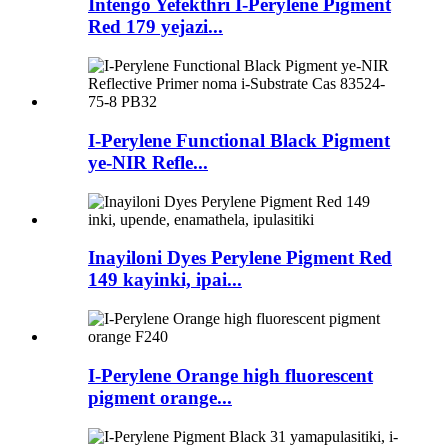
Intengo Yefekthri I-Perylene Pigment
Red 179 yejazi...
I-Perylene Functional Black Pigment
ye-NIR Refle...
Inayiloni Dyes Perylene Pigment Red
149 kayinki, ipai...
I-Perylene Orange high fluorescent
pigment orange...