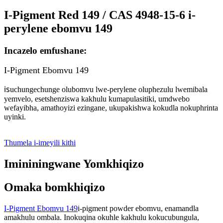
I-Pigment Red 149 / CAS 4948-15-6 i-
perylene ebomvu 149
Incazelo emfushane:
I-Pigment Ebomvu 149
is
uchungechunge olubomvu lwe-perylene oluphezulu lwemibala
yemvelo, esetshenziswa kakhulu kumapulasitiki, umdwebo
wefayibha, amathoyizi ezingane, ukupakishwa kokudla nokuphrinta
uyinki.
Thumela i-imeyili kithi
Imininingwane Yomkhiqizo
Omaka bomkhiqizo
I-Pigment Ebomvu 149
i-pigment powder ebomvu, enamandla
amakhulu ombala. Inokuqina okuhle kakhulu kokucubungula,