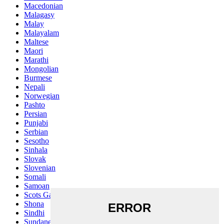
Macedonian
Malagasy
Malay
Malayalam
Maltese
Maori
Marathi
Mongolian
Burmese
Nepali
Norwegian
Pashto
Persian
Punjabi
Serbian
Sesotho
Sinhala
Slovak
Slovenian
Somali
Samoan
Scots Gaelic
Shona
Sindhi
Sundanese