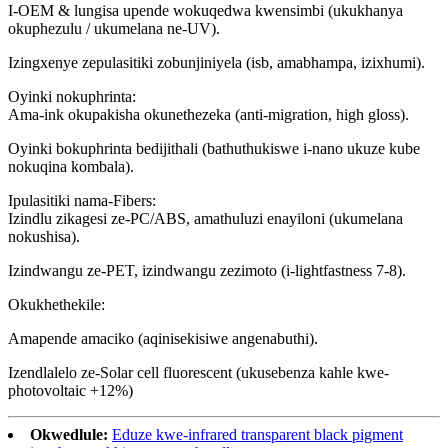
I-OEM & lungisa upende wokuqedwa kwensimbi (ukukhanya
okuphezulu / ukumelana ne-UV).
Izingxenye zepulasitiki zobunjiniyela (isb, amabhampa, izixhumi).
Oyinki nokuphrinta:
Ama-ink okupakisha okunethezeka (anti-migration, high gloss).
Oyinki bokuphrinta bedijithali (bathuthukiswe i-nano ukuze kube
nokuqina kombala).
Ipulasitiki nama-Fibers:
Izindlu zikagesi ze-PC/ABS, amathuluzi enayiloni (ukumelana
nokushisa).
Izindwangu ze-PET, izindwangu zezimoto (i-lightfastness 7-8).
Okukhethekile:
Amapende amaciko (aqinisekisiwe angenabuthi).
Izendlalelo ze-Solar cell fluorescent (ukusebenza kahle kwe-
photovoltaic +12%)
Okwedlule:
Eduze kwe-infrared transparent black pigment