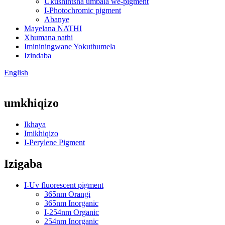
Ukushintsha umbala we-pigment
I-Photochromic pigment
Abanye
Mayelana NATHI
Xhumana nathi
Imininingwane Yokuthumela
Izindaba
English
umkhiqizo
Ikhaya
Imikhiqizo
I-Perylene Pigment
Izigaba
I-Uv fluorescent pigment
365nm Orangi
365nm Inorganic
I-254nm Organic
254nm Inorganic