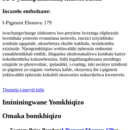
Incazelo emfushane:
I-Pigment Ebomvu 179
iwuchungechunge olubomvu lwe-perylene lwezinga eliphezulu
lwemibala yemvelo evumelana nemvelo, enezici eziyinhloko
zombala ogqamile, ukusebenza okuhle kakhulu, nezinkomba
ezizinzile. Njengomkhiqizo wekhwalithi ephezulu embonini
yamakhemikhali emihle, ilinganisa ukubonakaliswa kombala kanye
nokuthembeka kokusebenzisa, futhi ingahlangabezana nezidingo
eziqinile ze-photovoltaic, ipulasitiki, i-coating, inki nezinye izimboni
ze-pigment ye-organic esebenza kahle, okuyenza ibe i-pigment
yekhwalithi ephezulu kokubili okuwusizo nokuvikelwa kwemvelo.
Thumela i-imeyili kithi
Imininingwane Yomkhiqizo
Omaka bomkhiqizo