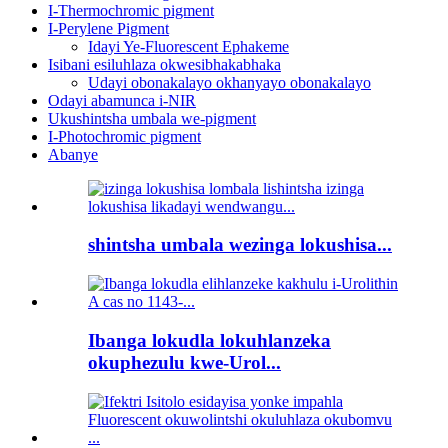
I-Thermochromic pigment
I-Perylene Pigment
Idayi Ye-Fluorescent Ephakeme
Isibani esiluhlaza okwesibhakabhaka
Udayi obonakalayo okhanyayo obonakalayo
Odayi abamunca i-NIR
Ukushintsha umbala we-pigment
I-Photochromic pigment
Abanye
shintsha umbala wezinga lokushisa...
Ibanga lokudla lokuhlanzeka
okuphezulu kwe-Urol...