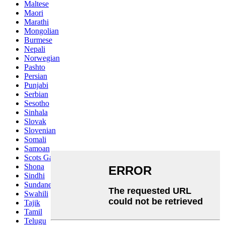
Maltese
Maori
Marathi
Mongolian
Burmese
Nepali
Norwegian
Pashto
Persian
Punjabi
Serbian
Sesotho
Sinhala
Slovak
Slovenian
Somali
Samoan
Scots Gaelic
Shona
Sindhi
Sundanese
Swahili
Tajik
Tamil
Telugu