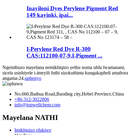
Inayiloni Dyes Perylene Pigment Red
149 kayinki, ipai...
I-Perylene Red Dye R-300
CAS:112100-07-9,I-Pigment ...
Ngemibuzo mayelana nemikhiqizo yethu noma uhlu lwamanani,
sicela usishiyele i-imeyili futhi sizokuthinta kungakapheli amahora
angama-24.
uphenyo
No.666.Baihua Road,Baoding city,Hebei Province,China
+86-312-3022806
info@topwellchem.com
Mayelana NATHI
Imikhiqizo efakiwe