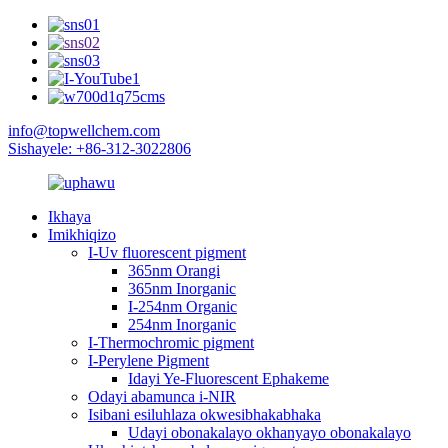
info@topwellchem.com
Sishayele: +86-312-3022806
Ikhaya
Imikhiqizo
I-Uv fluorescent pigment
365nm Orangi
365nm Inorganic
I-254nm Organic
254nm Inorganic
I-Thermochromic pigment
I-Perylene Pigment
Idayi Ye-Fluorescent Ephakeme
Odayi abamunca i-NIR
Isibani esiluhlaza okwesibhakabhaka
Udayi obonakalayo okhanyayo obonakalayo