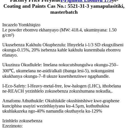
Factory Price Perylene
I-Pigment Ebomvu 179
ye-
Coating and Paints Cas No.: 5521-31-3 yamapulasitiki,
masterbatch
Incazelo Yomkhiqizo
Le powder ebomvu ekhanyayo (MW: 418.4, ukuminyana: 1.50
g/cm³)
Ukusebenza Kakhulu Okuphezulu: Ifinyelela i-1/3 SD ekugxiliseni
okungu-0.15%, 20% isebenza kahle kakhulu kunemibala ebomvu
efanayo.
Ukuzinza Okudlulele: Imelana nokucutshungulwa okungu-250–
300℃, ukumelana ne-asidi/alkali (ibanga lesi-5), nokungasimi
ukukhanya okungu-7–8 ukuze kusetshenziswe ngaphandle.
I-Eco-Safety: I-Heavy-metal-free, low-halogen (LHC), ithobelana
ne-REACH yezinhlelo zokusebenza zokuxhumana nokudla,.
Amafomu Athuthukile: Okuhlukile okushintshiwe kwe-graphene
kunciphisa usayizi wezinhlayiyana ku-4.5μm, kuthuthukisa
ukuhlakazeka ngo-40% namandla okuthayela ku-129%
Izinhlelo zokusebenza
Ezezimoto: