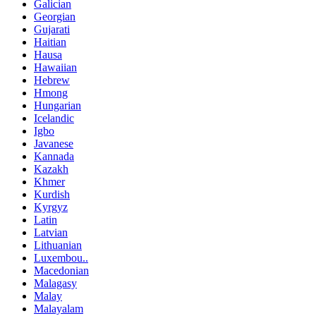
Galician
Georgian
Gujarati
Haitian
Hausa
Hawaiian
Hebrew
Hmong
Hungarian
Icelandic
Igbo
Javanese
Kannada
Kazakh
Khmer
Kurdish
Kyrgyz
Latin
Latvian
Lithuanian
Luxembou..
Macedonian
Malagasy
Malay
Malayalam