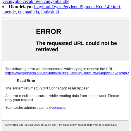
yezingubo zezakhiwo zangaphandle
Olandelayo:
Inayiloni Dyes Perylene Pigment Red 149 inki,
upende, enamathela, ipulasitiki