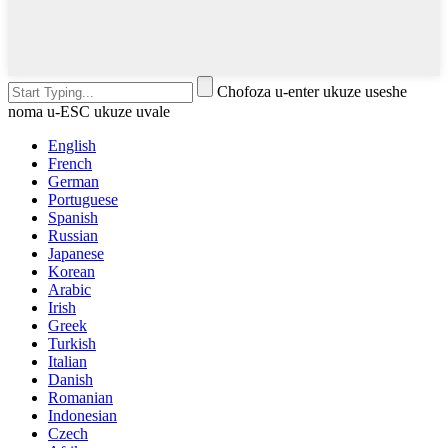
Chofoza u-enter ukuze useshe
noma u-ESC ukuze uvale
English
French
German
Portuguese
Spanish
Russian
Japanese
Korean
Arabic
Irish
Greek
Turkish
Italian
Danish
Romanian
Indonesian
Czech