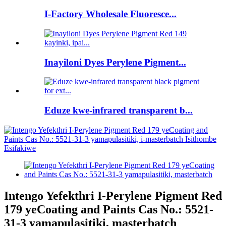
I-Factory Wholesale Fluoresce...
Inayiloni Dyes Perylene Pigment...
Eduze kwe-infrared transparent b...
Intengo Yefekthri I-Perylene Pigment Red
179 yeCoating and Paints Cas No.: 5521-
31-3 yamapulasitiki, masterbatch