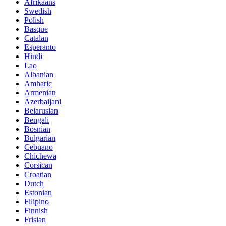
Afrikaans
Swedish
Polish
Basque
Catalan
Esperanto
Hindi
Lao
Albanian
Amharic
Armenian
Azerbaijani
Belarusian
Bengali
Bosnian
Bulgarian
Cebuano
Chichewa
Corsican
Croatian
Dutch
Estonian
Filipino
Finnish
Frisian