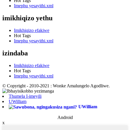
Hot Tags
Imephu yesayithi.xml
imikhiqizo yethu
Imikhiqizo efakiwe
Hot Tags
Imephu yesayithi.xml
izindaba
Imikhiqizo efakiwe
Hot Tags
Imephu yesayithi.xml
© Copyright - 2010-2021 : Wonke Amalungelo Agodliwe.
Thumela I-imeyili
UWilliam
UWilliam
Android
x