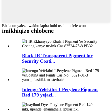
Bhala umyalezo wakho lapha futhi usithumelele wona
imikhiqizo ehlobene
Black IR Transparent Pigment for
Security Coati...
Intengo Yefekthri I-Perylene Pigment
Red 179 yejazi...