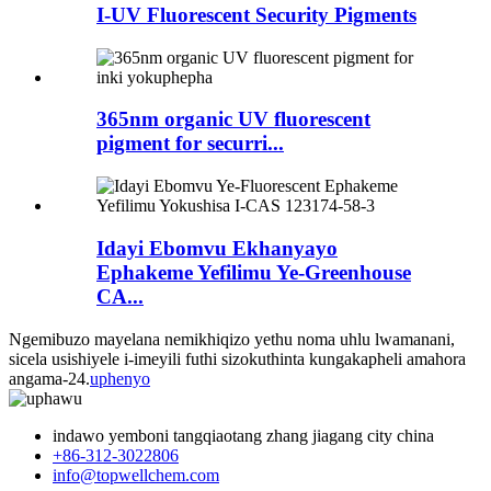
I-UV Fluorescent Security Pigments
365nm organic UV fluorescent
pigment for securri...
Idayi Ebomvu Ekhanyayo
Ephakeme Yefilimu Ye-Greenhouse
CA...
Ngemibuzo mayelana nemikhiqizo yethu noma uhlu lwamanani,
sicela usishiyele i-imeyili futhi sizokuthinta kungakapheli amahora
angama-24.
uphenyo
indawo yemboni tangqiaotang zhang jiagang city china
+86-312-3022806
info@topwellchem.com