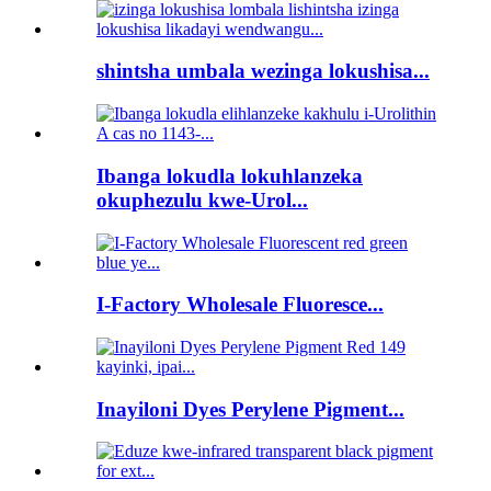
shintsha umbala wezinga lokushisa...
Ibanga lokudla lokuhlanzeka
okuphezulu kwe-Urol...
I-Factory Wholesale Fluoresce...
Inayiloni Dyes Perylene Pigment...