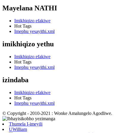
Mayelana NATHI
Imikhiqizo efakiwe
Hot Tags
Imephu yesayithi.xml
imikhiqizo yethu
Imikhiqizo efakiwe
Hot Tags
Imephu yesayithi.xml
izindaba
Imikhiqizo efakiwe
Hot Tags
Imephu yesayithi.xml
© Copyright - 2010-2021 : Wonke Amalungelo Agodliwe.
Thumela I-imeyili
UWilliam