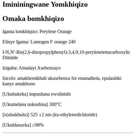
Imininingwane Yomkhiqizo
Omaka bomkhiqizo
Igama lomkhiqizo: Perylene Orange
Elinye Igama: Lumogen F orange 240
I-N,N'-Bis(2,6-disopropylphenyl)-3,4,9,10-perylenetetracarboxylic
Diimide
Izigaba: Amadayi Asebenzayo
Isicelo: amakhemikhali ukusebenza for enamathela, epulasitiki
kanye amakhono
[Ukubukeka] impushana ewolintshi
[Ukumelana nokushisa] 300°C
[λ(ubukhulu)] 525 ±2 nm (ku-ethylenedichloride)
[Ukuhlanzeka] ≥98%