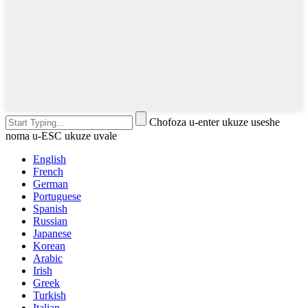
Chofoza u-enter ukuze useshe
noma u-ESC ukuze uvale
English
French
German
Portuguese
Spanish
Russian
Japanese
Korean
Arabic
Irish
Greek
Turkish
Italian