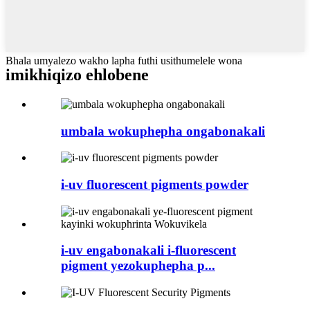
Bhala umyalezo wakho lapha futhi usithumelele wona
imikhiqizo ehlobene
umbala wokuphepha ongabonakali
i-uv fluorescent pigments powder
i-uv engabonakali i-fluorescent
pigment yezokuphepha p...