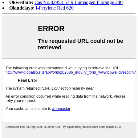
Okwedlule:
Cas No.82953-57-9 Lumaogen F orange 240
Olandelayo:
I-Perylene Red 620