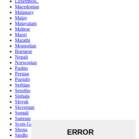
Luxembou..
Macedonian
Malagasy
Malay
Malayalam
Maltese
Maori
Marathi
Mongolian
Burmese
Nepali
Norwegian
Pashto
Persian
Punjabi
Serbian
Sesotho
Sinhala
Slovak
Slovenian
Somali
Samoan
Scots Gaelic
Shona
Sindhi