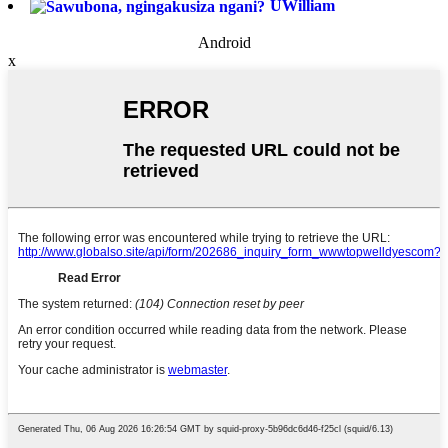
UWilliam
Android
x