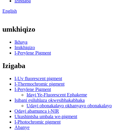
Izindaba
English
umkhiqizo
Ikhaya
Imikhiqizo
I-Perylene Pigment
Izigaba
I-Uv fluorescent pigment
I-Thermochromic pigment
I-Perylene Pigment
Idayi Ye-Fluorescent Ephakeme
Isibani esiluhlaza okwesibhakabhaka
Udayi obonakalayo okhanyayo obonakalayo
Odayi abamunca i-NIR
Ukushintsha umbala we-pigment
I-Photochromic pigment
Abanye