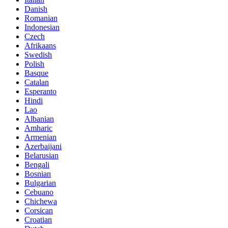
Danish
Romanian
Indonesian
Czech
Afrikaans
Swedish
Polish
Basque
Catalan
Esperanto
Hindi
Lao
Albanian
Amharic
Armenian
Azerbaijani
Belarusian
Bengali
Bosnian
Bulgarian
Cebuano
Chichewa
Corsican
Croatian