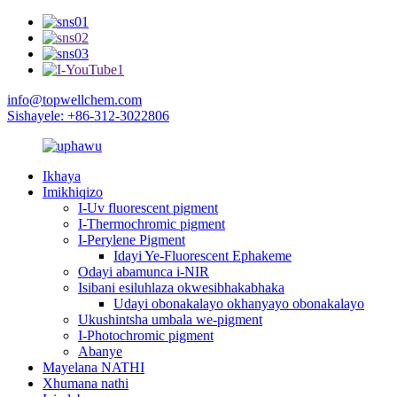
info@topwellchem.com
Sishayele: +86-312-3022806
Ikhaya
Imikhiqizo
I-Uv fluorescent pigment
I-Thermochromic pigment
I-Perylene Pigment
Idayi Ye-Fluorescent Ephakeme
Odayi abamunca i-NIR
Isibani esiluhlaza okwesibhakabhaka
Udayi obonakalayo okhanyayo obonakalayo
Ukushintsha umbala we-pigment
I-Photochromic pigment
Abanye
Mayelana NATHI
Xhumana nathi