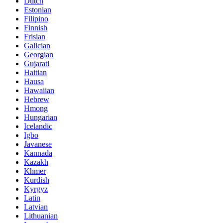
Dutch
Estonian
Filipino
Finnish
Frisian
Galician
Georgian
Gujarati
Haitian
Hausa
Hawaiian
Hebrew
Hmong
Hungarian
Icelandic
Igbo
Javanese
Kannada
Kazakh
Khmer
Kurdish
Kyrgyz
Latin
Latvian
Lithuanian