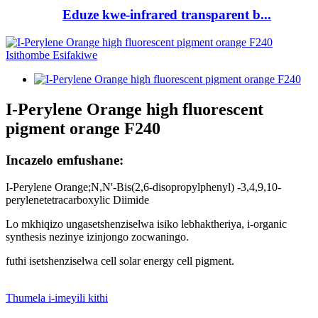
Eduze kwe-infrared transparent b...
I-Perylene Orange high fluorescent
pigment orange F240
Incazelo emfushane:
I-Perylene Orange;N,N'-Bis(2,6-disopropylphenyl) -3,4,9,10-
perylenetetracarboxylic Diimide
Lo mkhiqizo ungasetshenziselwa isiko lebhaktheriya, i-organic
synthesis nezinye izinjongo zocwaningo.
futhi isetshenziselwa cell solar energy cell pigment.
Thumela i-imeyili kithi