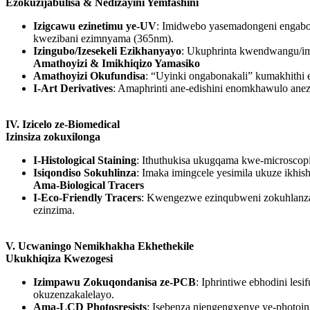
Ezokuzijabulisa & Nedizayini Yemfashini
Izigcawu ezinetimu ye-UV
: Imidwebo yasemadongeni engabo
kwezibani ezimnyama (365nm).
Izingubo/Izesekeli Ezikhanyayo
: Ukuphrinta kwendwangu/im
Amathoyizi & Imikhiqizo Yamasiko
Amathoyizi Okufundisa
: “Uyinki ongabonakali” kumakhithi 
I-Art Derivatives
: Amaphrinti ane-edishini enomkhawulo ane
IV. Izicelo ze-Biomedical
Izinsiza zokuxilonga
I-Histological Staining
: Ithuthukisa ukugqama kwe-microscop
Isiqondiso Sokuhlinza
: Imaka imingcele yesimila ukuze ik
Ama-Biological Tracers
I-Eco-Friendly Tracers
: Kwengezwe ezinqubweni zokuhlanza am
ezinzima.
V. Ucwaningo Nemikhakha Ekhethekile
Ukukhiqiza Kwezogesi
Izimpawu Zokuqondanisa ze-PCB
: Iphrintiwe ebhodini l
okuzenzakalelayo.
Ama-LCD Photosresists
: Isebenza njengengxenye ye-photoi