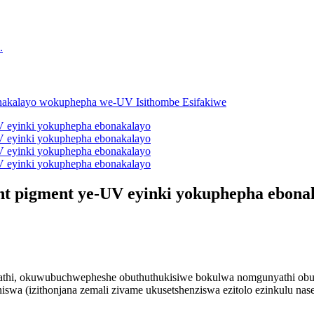
ent pigment ye-UV eyinki yokuphepha ebona
yathi, okuwubuchwepheshe obuthuthukisiwe bokulwa nomgunyathi obus
iswa (izithonjana zemali zivame ukusetshenziswa ezitolo ezinkulu na