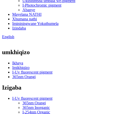
Ukushintsha umbala we-pigment
I-Photochromic pigment
Abanye
Mayelana NATHI
Xhumana nathi
Imininingwane Yokuthumela
Izindaba
English
umkhiqizo
Ikhaya
Imikhiqizo
I-Uv fluorescent pigment
365nm Orangi
Izigaba
I-Uv fluorescent pigment
365nm Orangi
365nm Inorganic
I-254nm Organic