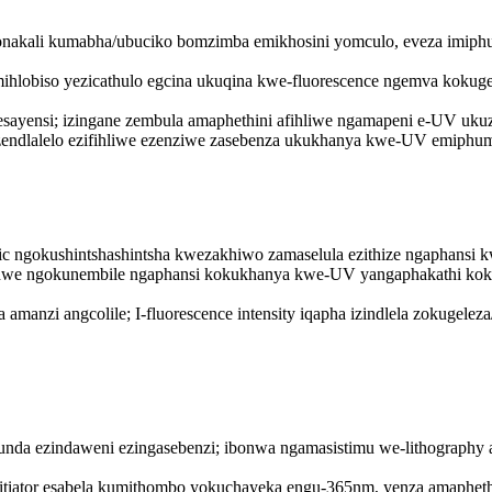
nakali kumabha/ubuciko bomzimba emikhosini yomculo, eveza imiph
ihlobiso yezicathulo egcina ukuqina kwe-fluorescence ngemva kokug
esayensi; izingane zembula amaphethini afihliwe ngamapeni e-UV uku
zendlalelo ezifihliwe ezenziwe zasebenza ukukhanya kwe-UV emiphum
ic ngokushintshashintsha kwezakhiwo zamaselula ezithize ngaphansi 
hishwe ngokunembile ngaphansi kokukhanya kwe-UV yangaphakathi kok
anzi angcolile; I-fluorescence intensity iqapha izindlela zokugeleza
esifunda ezindaweni ezingasebenzi; ibonwa ngamasistimu we-lithogr
nitiator esabela kumithombo yokuchayeka engu-365nm, yenza amaphet