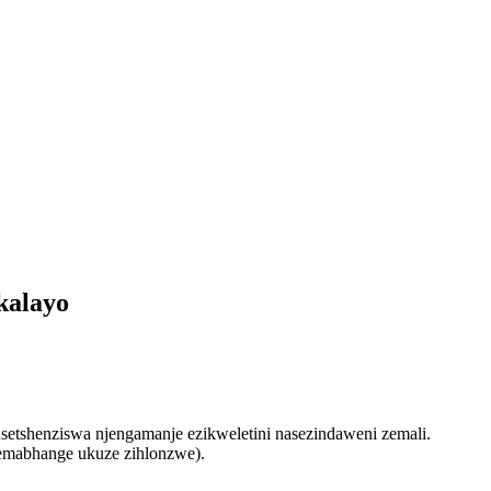
kalayo
etshenziswa njengamanje ezikweletini nasezindaweni zemali.
semabhange ukuze zihlonzwe).