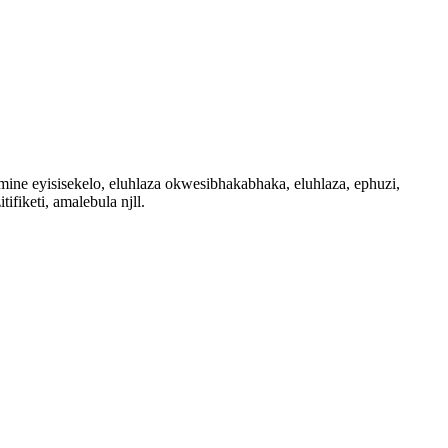
e eyisisekelo, eluhlaza okwesibhakabhaka, eluhlaza, ephuzi,
iketi, amalebula njll.