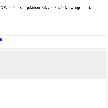
we-UV, okubonisa ngokubonakalayo ukusabela kwengcindezi.
li