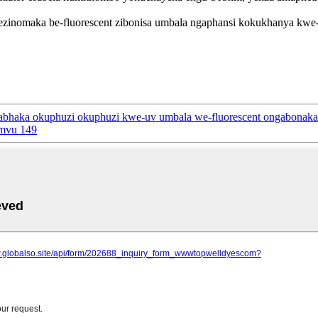
lo ezinomaka be-fluorescent zibonisa umbala ngaphansi kokukhanya k
abhaka okuphuzi okuphuzi kwe-uv umbala we-fluorescent ongabonaka
omvu 149