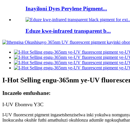
Inayiloni Dyes Perylene Pigment...
Eduze kwe-infrared transparent b...
I-Hot Selling engu-365nm ye-UV fluoresc
Incazelo emfushane:
I-UV Ebomvu Y3C
I-UV fluorescent pigment ingasetshenziselwa inki yokulwa nomgun
Inokucasha okuhle futhi amathuluzi okuhlonza adumile ngokuqhathan