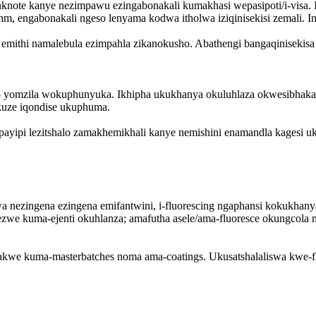
ote kanye nezimpawu ezingabonakali kumakhasi wepasipoti/i-visa. Ibo
 engabonakali ngeso lenyama kodwa itholwa iziqinisekisi zemali. In
mithi namalebula ezimpahla zikanokusho. Abathengi bangaqinisekisa 
lo yomzila wokuphunyuka. Ikhipha ukukhanya okuluhlaza okwesibha
kuze iqondise ukuphuma.
payipi lezitshalo zamakhemikhali kanye nemishini enamandla kagesi 
swa nezingena ezingena emifantwini, i-fluorescing ngaphansi kokuk
zwe kuma-ejenti okuhlanza; amafutha asele/ama-fluoresce okungcol
akwe kuma-masterbatches noma ama-coatings. Ukusatshalaliswa kwe-f