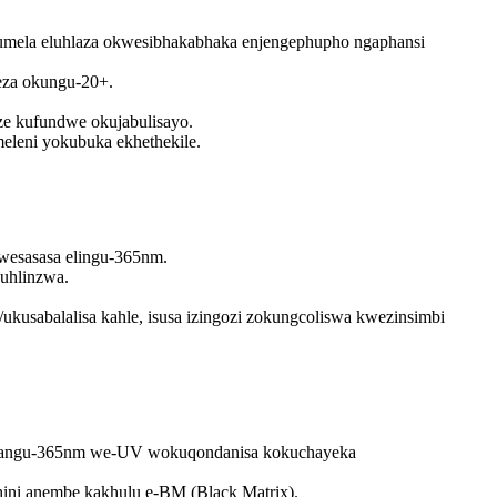
umela eluhlaza okwesibhakabhaka enjengephupho ngaphansi
eza okungu-20+.
ze kufundwe okujabulisayo.
eleni yokubuka ekhethekile.
kwesasasa elingu-365nm.
uhlinzwa.
/ukusabalalisa kahle, isusa izingozi zokungcoliswa kwezinsimbi
aphy angu-365nm we-UV wokuqondanisa kokuchayeka
hini anembe kakhulu e-BM (Black Matrix).