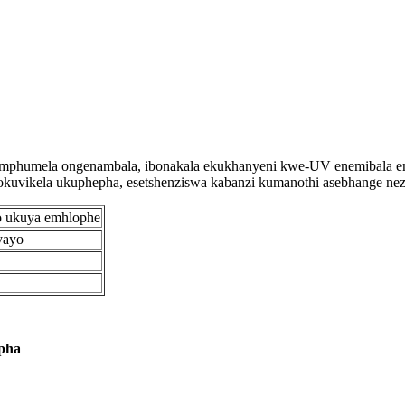
mphumela ongenambala, ibonakala ekukhanyeni kwe-UV enemibala emin
vikela ukuphepha, esetshenziswa kabanzi kumanothi asebhange nezitif
o ukuya emhlophe
yayo
pha