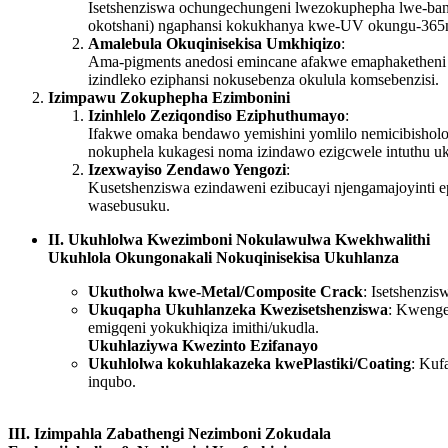
Isetshenziswa ochungechungeni lwezokuphepha lwe-bankn
okotshani) ngaphansi kokukhanya kwe-UV okungu-365nm,
Amalebula Okuqinisekisa Umkhiqizo
:
Ama-pigments anedosi emincane afakwe emaphaketheni e
izindleko eziphansi nokusebenza okulula komsebenzisi.
Izimpawu Zokuphepha Ezimbonini
Izinhlelo Zeziqondiso Eziphuthumayo
:
Ifakwe omaka bendawo yemishini yomlilo nemicibisho
nokuphela kukagesi noma izindawo ezigcwele intuthu u
Izexwayiso Zendawo Yengozi
:
Kusetshenziswa ezindaweni ezibucayi njengamajoyinti e
wasebusuku.
II. Ukuhlolwa Kwezimboni Nokulawulwa Kwekhwalithi
Ukuhlola Okungonakali Nokuqinisekisa Ukuhlanza
Ukutholwa kwe-Metal/Composite Crack
: Isetshenzi
Ukuqapha Ukuhlanzeka Kwezisetshenziswa
: Kwenge
emigqeni yokukhiqiza imithi/ukudla.
Ukuhlaziywa Kwezinto Ezifanayo
Ukuhlolwa kokuhlakazeka kwePlastiki/Coating
: Kuf
inqubo.
III. Izimpahla Zabathengi Nezimboni Zokudala