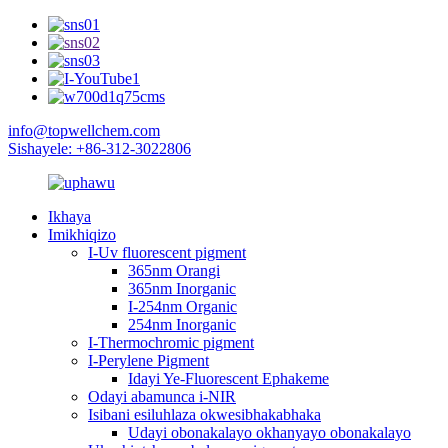
info@topwellchem.com
Sishayele: +86-312-3022806
Ikhaya
Imikhiqizo
I-Uv fluorescent pigment
365nm Orangi
365nm Inorganic
I-254nm Organic
254nm Inorganic
I-Thermochromic pigment
I-Perylene Pigment
Idayi Ye-Fluorescent Ephakeme
Odayi abamunca i-NIR
Isibani esiluhlaza okwesibhakabhaka
Udayi obonakalayo okhanyayo obonakalayo