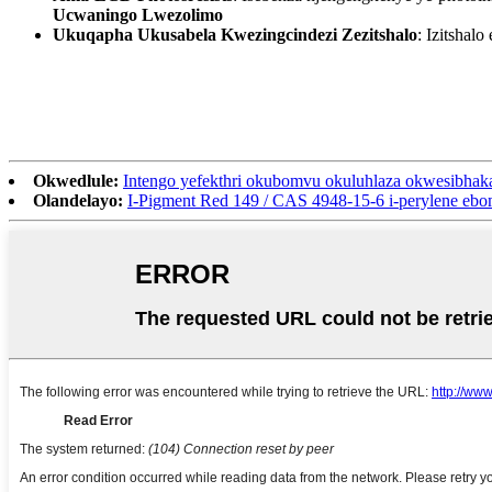
Ucwaningo Lwezolimo
Ukuqapha Ukusabela Kwezingcindezi Zezitshalo
: Izitsha
Okwedlule:
Intengo yefekthri okubomvu okuluhlaza okwesibhak
Olandelayo:
I-Pigment Red 149 / CAS 4948-15-6 i-perylene eb