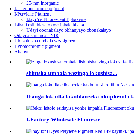
254nm Inorganic
I-Thermochromic pigment
I-Perylene Pigment
Idayi Ye-Fluorescent Ephakeme
Isibani esiluhlaza okwesibhakabhaka
Udayi obonakalayo okhanyayo obonakalayo
Odayi abamunca i-NIR
Ukushintsha umbala we-pigment
I-Photochromic pigment
Abanye
shintsha umbala wezinga lokushisa...
Ibanga lokudla lokuhlanzeka okuphezulu k
I-Factory Wholesale Fluoresce...