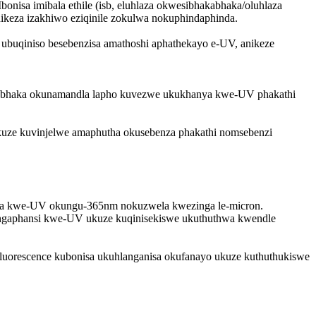
nisa imibala ethile (isb, eluhlaza okwesibhakabhaka/oluhlaza
ikeza izakhiwo eziqinile zokulwa nokuphindaphinda.
ubuqiniso besebenzisa amathoshi aphathekayo e-UV, anikeze
kabhaka okunamandla lapho kuvezwe ukukhanya kwe-UV phakathi
ukuze kuvinjelwe amaphutha okusebenza phakathi nomsebenzi
hanya kwe-UV okungu-365nm nokuzwela kwezinga le-micron.
a ngaphansi kwe-UV ukuze kuqinisekiswe ukuthuthwa kwendle
luorescence kubonisa ukuhlanganisa okufanayo ukuze kuthuthukiswe