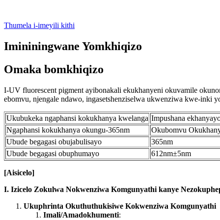
Thumela i-imeyili kithi
Imininingwane Yomkhiqizo
Omaka bomkhiqizo
I-UV fluorescent pigment ayibonakali ekukhanyeni okuvamile okuno
ebomvu, njengale ndawo, ingasetshenziselwa ukwenziwa kwe-inki yoku
Ukubukeka ngaphansi kokukhanya kwelanga
Impushana ekhanyay
Ngaphansi kokukhanya okungu-365nm
Okubomvu Okukhan
Ubude begagasi obujabulisayo
365nm
Ubude begagasi obuphumayo
612nm±5nm
[
A
isicelo
]
I. Izicelo Zokulwa Nokwenziwa Komgunyathi kanye Nezokuphe
Ukuphrinta Okuthuthukisiwe Kokwenziwa Komgunyathi
Imali/Amadokhumenti
: