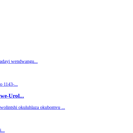
we-Urol...