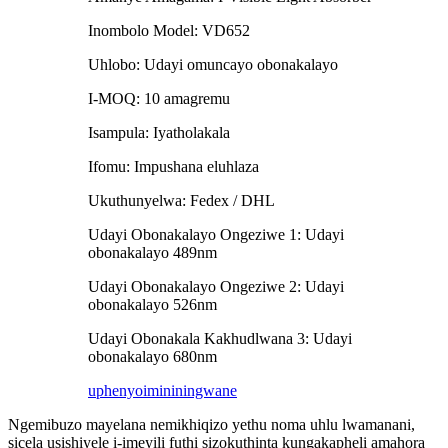
Inombolo Model: VD652
Uhlobo: Udayi omuncayo obonakalayo
I-MOQ: 10 amagremu
Isampula: Iyatholakala
Ifomu: Impushana eluhlaza
Ukuthunyelwa: Fedex / DHL
Udayi Obonakalayo Ongeziwe 1: Udayi
obonakalayo 489nm
Udayi Obonakalayo Ongeziwe 2: Udayi
obonakalayo 526nm
Udayi Obonakala Kakhudlwana 3: Udayi
obonakalayo 680nm
uphenyo
imininingwane
Ngemibuzo mayelana nemikhiqizo yethu noma uhlu lwamanani,
sicela usishiyele i-imeyili futhi sizokuthinta kungakapheli amahora