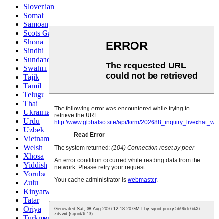
Slovenian
Somali
Samoan
Scots Gaelic
Shona
Sindhi
Sundanese
Swahili
Tajik
Tamil
Telugu
Thai
Ukrainian
Urdu
Uzbek
Vietnamese
Welsh
Xhosa
Yiddish
Yoruba
Zulu
Kinyarwanda
Tatar
Oriya
Turkmen