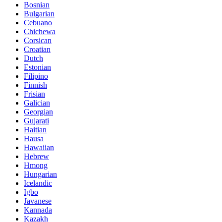
Bosnian
Bulgarian
Cebuano
Chichewa
Corsican
Croatian
Dutch
Estonian
Filipino
Finnish
Frisian
Galician
Georgian
Gujarati
Haitian
Hausa
Hawaiian
Hebrew
Hmong
Hungarian
Icelandic
Igbo
Javanese
Kannada
Kazakh