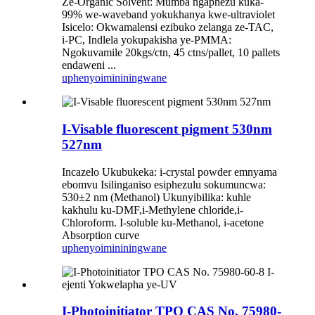
Ze-Organic Solvent: Mumba ngaphezu kuka-
99% we-waveband yokukhanya kwe-ultraviolet
Isicelo: Okwamalensi ezibuko zelanga ze-TAC,
i-PC, Indlela yokupakisha ye-PMMA:
Ngokuvamile 20kgs/ctn, 45 ctns/pallet, 10 pallets
endaweni ...
uphenyo
imininingwane
I-Visable fluorescent pigment 530nm
527nm
Incazelo Ukubukeka: i-crystal powder emnyama
ebomvu Isilinganiso esiphezulu sokumuncwa:
530±2 nm (Methanol) Ukunyibilika: kuhle
kakhulu ku-DMF,i-Methylene chloride,i-
Chloroform. I-soluble ku-Methanol, i-acetone
Absorption curve
uphenyo
imininingwane
I-Photoinitiator TPO CAS No. 75980-