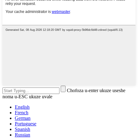
Chofoza u-enter ukuze useshe
noma u-ESC ukuze uvale
English
French
German
Portuguese
Spanish
Russian