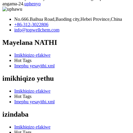
angama-24.
uphenyo
No.666.Baihua Road,Baoding city,Hebei Province,China
+86-312-3022806
info@topwellchem.com
Mayelana NATHI
Imikhiqizo efakiwe
Hot Tags
Imephu yesayithi.xml
imikhiqizo yethu
Imikhiqizo efakiwe
Hot Tags
Imephu yesayithi.xml
izindaba
Imikhiqizo efakiwe
Hot Tags