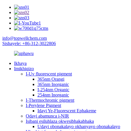
info@topwellchem.com
Sishayele: +86-312-3022806
Ikhaya
Imikhiqizo
I-Uv fluorescent pigment
365nm Orangi
365nm Inorganic
I-254nm Organic
254nm Inorganic
I-Thermochromic pigment
I-Perylene Pigment
Idayi Ye-Fluorescent Ephakeme
Odayi abamunca i-NIR
Isibani esiluhlaza okwesibhakabhaka
Udayi obonakalayo okhanyayo obonakalayo