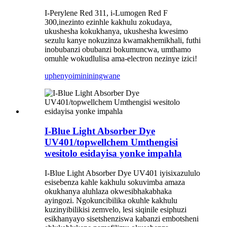
I-Perylene Red 311, i-Lumogen Red F
300,
inezinto ezinhle kakhulu zokudaya,
ukushesha kokukhanya, ukushesha kwesimo
sezulu kanye nokuzinza kwamakhemikhali, futhi
inobubanzi obubanzi bokumuncwa, umthamo
omuhle wokudlulisa ama-electron nezinye izici!
uphenyo
imininingwane
I-Blue Light Absorber Dye
UV401/topwellchem Umthengisi
wesitolo esidayisa yonke impahla
I-Blue Light Absorber Dye UV401 iyisixazululo
esisebenza kahle kakhulu sokuvimba amaza
okukhanya aluhlaza okwesibhakabhaka
ayingozi. Ngokuncibilika okuhle kakhulu
kuzinyibilikisi zemvelo, lesi siqinile esiphuzi
esikhanyayo sisetshenziswa kabanzi embotsheni