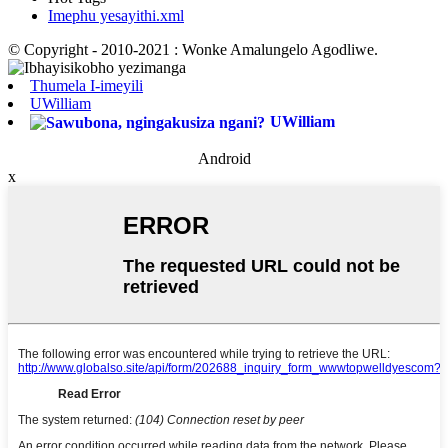
Imephu yesayithi.xml
© Copyright - 2010-2021 : Wonke Amalungelo Agodliwe.
Thumela I-imeyili
UWilliam
UWilliam
Android
x