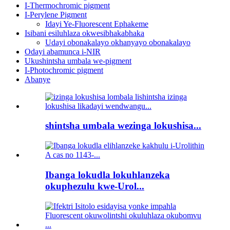
I-Thermochromic pigment
I-Perylene Pigment
Idayi Ye-Fluorescent Ephakeme
Isibani esiluhlaza okwesibhakabhaka
Udayi obonakalayo okhanyayo obonakalayo
Odayi abamunca i-NIR
Ukushintsha umbala we-pigment
I-Photochromic pigment
Abanye
shintsha umbala wezinga lokushisa...
Ibanga lokudla lokuhlanzeka
okuphezulu kwe-Urol...