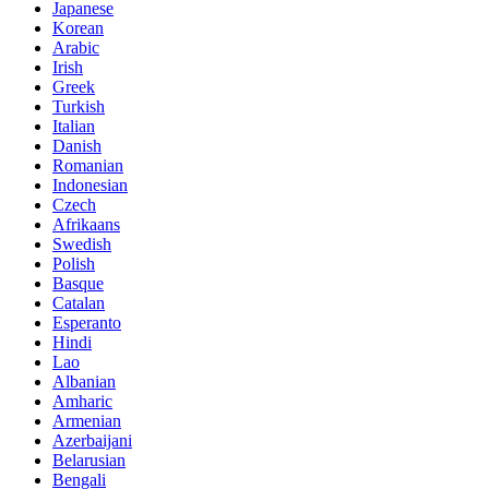
Japanese
Korean
Arabic
Irish
Greek
Turkish
Italian
Danish
Romanian
Indonesian
Czech
Afrikaans
Swedish
Polish
Basque
Catalan
Esperanto
Hindi
Lao
Albanian
Amharic
Armenian
Azerbaijani
Belarusian
Bengali