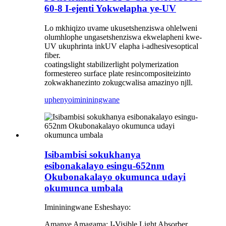
60-8 I-ejenti Yokwelapha ye-UV
Lo mkhiqizo uvame ukusetshenziswa ohlelweni
olumhlophe ungasetshenziswa ekwelapheni kwe-
UV ukuphrinta inkUV elapha i-adhesivesoptical
fiber.
coatingslight stabilizerlight polymerization
formestereo surface plate resincomposite
izinto
zokwakha
nezinto zokugcwalisa amazinyo njll.
uphenyo
imininingwane
Isibambisi sokukhanya
esibonakalayo esingu-652nm
Okubonakalayo okumunca udayi
okumunca umbala
Imininingwane Esheshayo:
Amanye Amagama: I-Visible Light Absorber