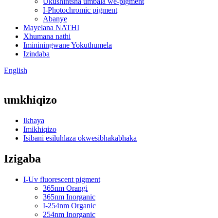
Ukushintsha umbala we-pigment
I-Photochromic pigment
Abanye
Mayelana NATHI
Xhumana nathi
Imininingwane Yokuthumela
Izindaba
English
umkhiqizo
Ikhaya
Imikhiqizo
Isibani esiluhlaza okwesibhakabhaka
Izigaba
I-Uv fluorescent pigment
365nm Orangi
365nm Inorganic
I-254nm Organic
254nm Inorganic