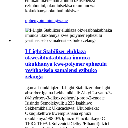
ehlukahlukene namafilimu okusebenza
ezimbonini, okuqinisekisa ukumuncwa
kokukhanya okuthuthukisiwe.
uphenyo
imininingwane
I-Light Stabilizer eluhlaza
okwesibhakabhaka imunca
ukukhanya kwe-polymer ephezulu
yesithasiselo samalensi ezibuko
zelanga
Igama Lomkhiqizo: I-Light Stabilizer blue light
absorber Igama Lekhemikhali: Alkyl 2-cyano-3-
(4-hydroxy-3-alkoxy-phenyl)-prop-2-enoate
Isisindo Semolekyuli: ≥233 Isakhiwo
Sekhemikhali: Ukucaciswa: Ukubukeka:
Okuqukethwe kwempushana ephuzi
ukukhanya:≥98.0% Iphuzu Elincibilikayo C-
110C: 110% I-Solvent(i-Diethyl/Ethanol): Izici