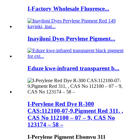
I-Factory Wholesale Fluoresce...
Inayiloni Dyes Perylene Pigment...
Eduze kwe-infrared transparent b...
I-Perylene Red Dye R-300
CAS:112100-07-9,Pigment Red 311, ,
CAS No 112100 – 07 – 9, CAS No
123174 – 58 –
I-Perylene Pigment Ebomvu 311