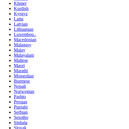
Khmer
Kurdish
Kyrgyz
Latin
Latvian
Lithuanian
Luxembou..
Macedonian
Malagasy
Malay
Malayalam
Maltese
Maori
Marathi
Mongolian
Burmese
Nepali
Norwegian
Pashto
Persian
Punjabi
Serbian
Sesotho
Sinhala
Slovak