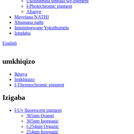
Ukushintsha umbala we-pigment
I-Photochromic pigment
Abanye
Mayelana NATHI
Xhumana nathi
Imininingwane Yokuthumela
Izindaba
English
umkhiqizo
Ikhaya
Imikhiqizo
I-Thermochromic pigment
Izigaba
I-Uv fluorescent pigment
365nm Orangi
365nm Inorganic
I-254nm Organic
254nm Inorganic