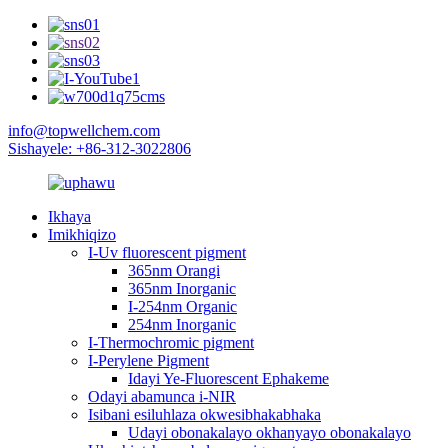
info@topwellchem.com
Sishayele: +86-312-3022806
Ikhaya
Imikhiqizo
I-Uv fluorescent pigment
365nm Orangi
365nm Inorganic
I-254nm Organic
254nm Inorganic
I-Thermochromic pigment
I-Perylene Pigment
Idayi Ye-Fluorescent Ephakeme
Odayi abamunca i-NIR
Isibani esiluhlaza okwesibhakabhaka
Udayi obonakalayo okhanyayo obonakalayo