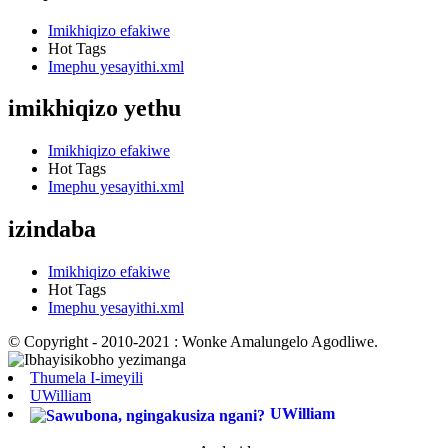
Imikhiqizo efakiwe
Hot Tags
Imephu yesayithi.xml
imikhiqizo yethu
Imikhiqizo efakiwe
Hot Tags
Imephu yesayithi.xml
izindaba
Imikhiqizo efakiwe
Hot Tags
Imephu yesayithi.xml
© Copyright - 2010-2021 : Wonke Amalungelo Agodliwe.
Thumela I-imeyili
UWilliam
UWilliam