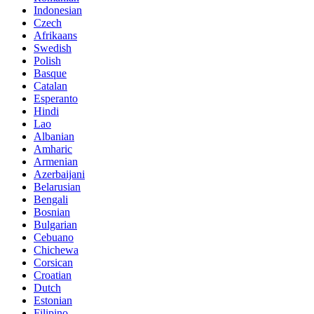
Indonesian
Czech
Afrikaans
Swedish
Polish
Basque
Catalan
Esperanto
Hindi
Lao
Albanian
Amharic
Armenian
Azerbaijani
Belarusian
Bengali
Bosnian
Bulgarian
Cebuano
Chichewa
Corsican
Croatian
Dutch
Estonian
Filipino