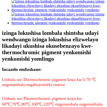
izinga lokushisa lombala shintsha udayi
wendwangu izinga lokushisa elizwelayo
likadayi ukushisa okusebenzayo kwe-
thermochromic pigment yenkomishi
yenkomishi yomlingo
Incazelo emfushane:
Umbala we-Thermochromic pigment kuya ku-5-70 ℃
ongenambala ongabuyiseleki emuva
Umbala we-Thermochromic pigment kuya ku-
60℃,70℃,80℃,100℃,120℃ ongenambala ongenambala.