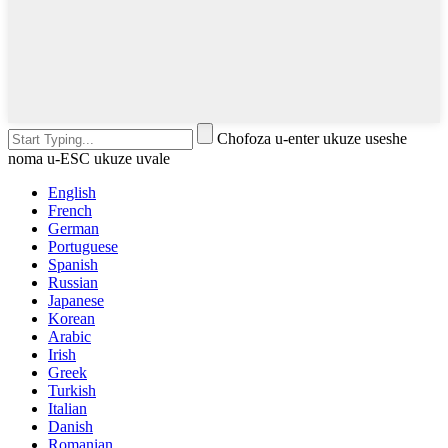
Chofoza u-enter ukuze useshe
noma u-ESC ukuze uvale
English
French
German
Portuguese
Spanish
Russian
Japanese
Korean
Arabic
Irish
Greek
Turkish
Italian
Danish
Romanian