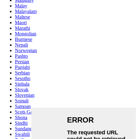
Malagasy
Malay
Malayalam
Maltese
Maori
Marathi
Mongolian
Burmese
Nepali
Norwegian
Pashto
Persian
Punjabi
Serbian
Sesotho
Sinhala
Slovak
Slovenian
Somali
Samoan
Scots Gaelic
Shona
Sindhi
Sundanese
Swahili