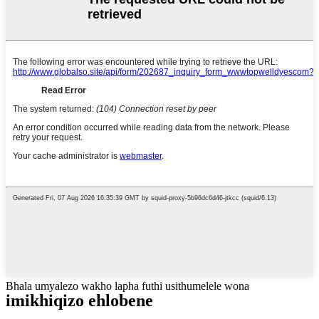
Bhala umyalezo wakho lapha futhi usithumelele wona
imikhiqizo ehlobene