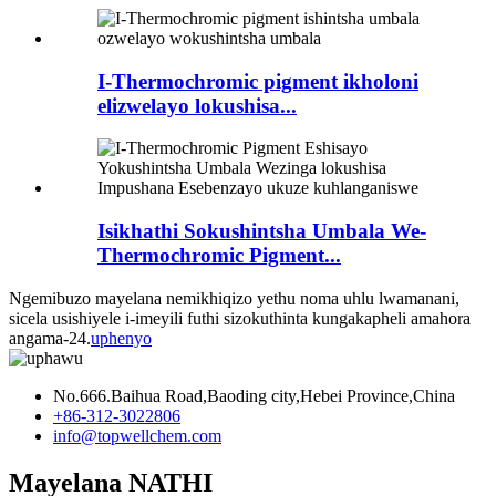
I-Thermochromic pigment ikholoni
elizwelayo lokushisa...
Isikhathi Sokushintsha Umbala We-
Thermochromic Pigment...
Ngemibuzo mayelana nemikhiqizo yethu noma uhlu lwamanani,
sicela usishiyele i-imeyili futhi sizokuthinta kungakapheli amahora
angama-24.
uphenyo
No.666.Baihua Road,Baoding city,Hebei Province,China
+86-312-3022806
info@topwellchem.com
Mayelana NATHI