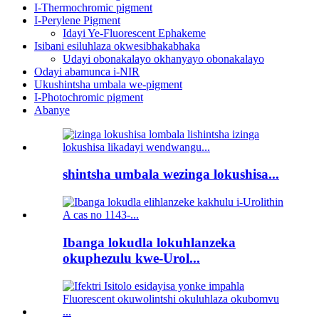
I-Thermochromic pigment
I-Perylene Pigment
Idayi Ye-Fluorescent Ephakeme
Isibani esiluhlaza okwesibhakabhaka
Udayi obonakalayo okhanyayo obonakalayo
Odayi abamunca i-NIR
Ukushintsha umbala we-pigment
I-Photochromic pigment
Abanye
shintsha umbala wezinga lokushisa...
Ibanga lokudla lokuhlanzeka
okuphezulu kwe-Urol...