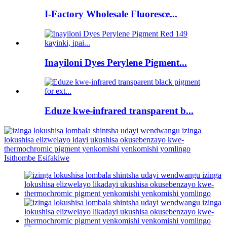
I-Factory Wholesale Fluoresce...
Inayiloni Dyes Perylene Pigment...
Eduze kwe-infrared transparent b...