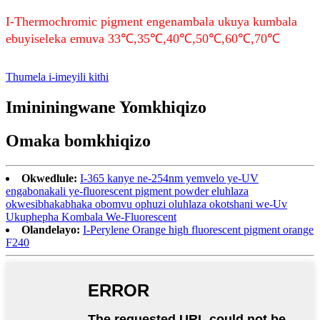
I-Thermochromic pigment engenambala ukuya kumbala
ebuyiseleka emuva 33℃,35℃,40℃,50℃,60℃,70℃
Thumela i-imeyili kithi
Imininingwane Yomkhiqizo
Omaka bomkhiqizo
Okwedlule:
I-365 kanye ne-254nm yemvelo ye-UV
engabonakali ye-fluorescent pigment powder eluhlaza
okwesibhakabhaka obomvu ophuzi oluhlaza okotshani we-Uv
Ukuphepha Kombala We-Fluorescent
Olandelayo:
I-Perylene Orange high fluorescent pigment orange
F240