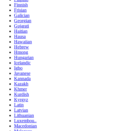
Finnish
Frisian
Galician
Georgian
Gujarati
Haitian
Hausa
Hawaiian
Hebrew
Hmong
Hungarian
Icelandic
Igbo
Javanese
Kannada
Kazakh
Khmer
Kurdish
Kyrgyz
Latin
Latvian
Lithuanian
Luxembou..
Macedonian