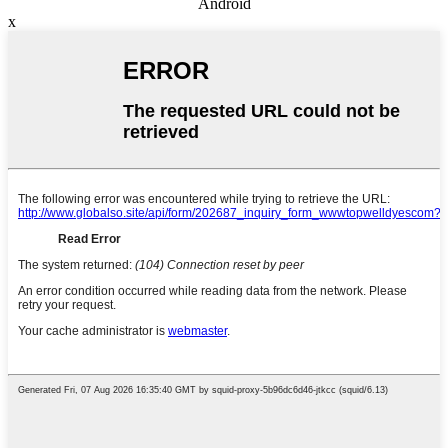
Android
x