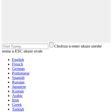
Chofoza u-enter ukuze useshe
noma u-ESC ukuze uvale
English
French
German
Portuguese
Spanish
Russian
Japanese
Korean
Arabic
Irish
Greek
Turkish