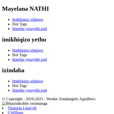
Mayelana NATHI
Imikhiqizo efakiwe
Hot Tags
Imephu yesayithi.xml
imikhiqizo yethu
Imikhiqizo efakiwe
Hot Tags
Imephu yesayithi.xml
izindaba
Imikhiqizo efakiwe
Hot Tags
Imephu yesayithi.xml
© Copyright - 2010-2021 : Wonke Amalungelo Agodliwe.
Thumela I-imeyili
UWilliam