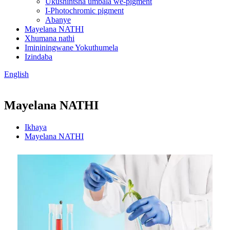
Ukushintsha umbala we-pigment
I-Photochromic pigment
Abanye
Mayelana NATHI
Xhumana nathi
Imininingwane Yokuthumela
Izindaba
English
Mayelana NATHI
Ikhaya
Mayelana NATHI