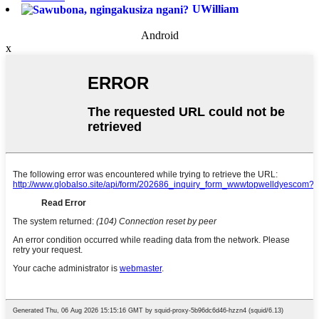
UWilliam
Android
x