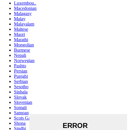
Luxembou..
Macedonian
Malagasy
Malay
Malayalam
Maltese
Maori
Marathi
Mongolian
Burmese
Nepali
Norwegian
Pashto
Persian
Punjabi
Serbian
Sesotho
Sinhala
Slovak
Slovenian
Somali
Samoan
Scots Gaelic
Shona
Sindhi