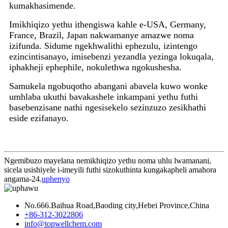
kumakhasimende.
Imikhiqizo yethu ithengiswa kahle e-USA, Germany,
France, Brazil, Japan nakwamanye amazwe noma
izifunda. Sidume ngekhwalithi ephezulu, izintengo
ezincintisanayo, imisebenzi yezandla yezinga lokuqala,
iphakheji ephephile, nokulethwa ngokushesha.
Samukela ngobuqotho abangani abavela kuwo wonke
umhlaba ukuthi bavakashele inkampani yethu futhi
basebenzisane nathi ngesisekelo sezinzuzo zesikhathi
eside ezifanayo.
Ngemibuzo mayelana nemikhiqizo yethu noma uhlu lwamanani,
sicela usishiyele i-imeyili futhi sizokuthinta kungakapheli amahora
angama-24.
uphenyo
No.666.Baihua Road,Baoding city,Hebei Province,China
+86-312-3022806
info@topwellchem.com