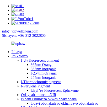
info@topwellchem.com
Sishayele: +86-312-3022806
Ikhaya
Imikhiqizo
I-Uv fluorescent pigment
365nm Orangi
365nm Inorganic
I-254nm Organic
254nm Inorganic
I-Thermochromic pigment
I-Perylene Pigment
Idayi Ye-Fluorescent Ephakeme
Odayi abamunca i-NIR
Isibani esiluhlaza okwesibhakabhaka
Udayi obonakalayo okhanyayo obonakalayo