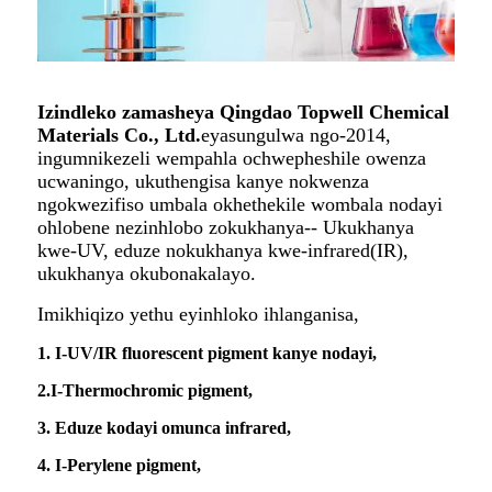
Izindleko zamasheya Qingdao Topwell Chemical
Materials Co., Ltd.
eyasungulwa ngo-2014,
ingumnikezeli wempahla ochwepheshile owenza
ucwaningo, ukuthengisa kanye nokwenza
ngokwezifiso umbala okhethekile wombala nodayi
ohlobene nezinhlobo zokukhanya-- Ukukhanya
kwe-UV, eduze nokukhanya kwe-infrared(IR),
ukukhanya okubonakalayo.
Imikhiqizo yethu eyinhloko ihlanganisa,
1. I-UV/IR fluorescent pigment kanye nodayi,
2.I-Thermochromic pigment,
3. Eduze kodayi omunca infrared,
4. I-Perylene pigment,