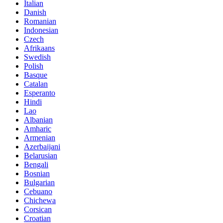
Italian
Danish
Romanian
Indonesian
Czech
Afrikaans
Swedish
Polish
Basque
Catalan
Esperanto
Hindi
Lao
Albanian
Amharic
Armenian
Azerbaijani
Belarusian
Bengali
Bosnian
Bulgarian
Cebuano
Chichewa
Corsican
Croatian