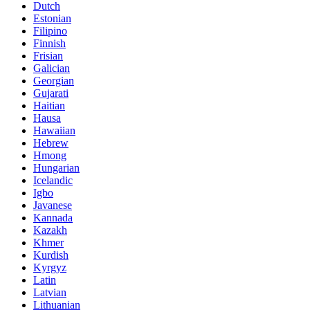
Dutch
Estonian
Filipino
Finnish
Frisian
Galician
Georgian
Gujarati
Haitian
Hausa
Hawaiian
Hebrew
Hmong
Hungarian
Icelandic
Igbo
Javanese
Kannada
Kazakh
Khmer
Kurdish
Kyrgyz
Latin
Latvian
Lithuanian