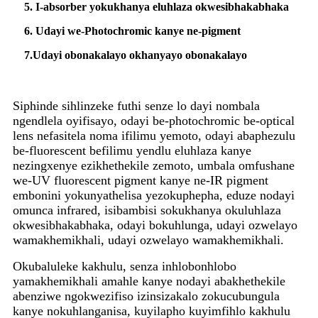
5. I-absorber yokukhanya eluhlaza okwesibhakabhaka
6. Udayi we-Photochromic kanye ne-pigment
7.
Udayi obonakalayo okhanyayo obonakalayo
Siphinde sihlinzeke futhi senze lo dayi nombala
ngendlela oyifisayo, odayi be-photochromic be-optical
lens nefasitela noma ifilimu yemoto, odayi abaphezulu
be-fluorescent befilimu yendlu eluhlaza kanye
nezingxenye ezikhethekile zemoto, umbala omfushane
we-UV fluorescent pigment kanye ne-IR pigment
embonini yokunyathelisa yezokuphepha, eduze nodayi
omunca infrared, isibambisi sokukhanya okuluhlaza
okwesibhakabhaka, odayi bokuhlunga, udayi ozwelayo
wamakhemikhali, udayi ozwelayo wamakhemikhali.
Okubaluleke kakhulu, senza inhlobonhlobo
yamakhemikhali amahle kanye nodayi abakhethekile
abenziwe ngokwezifiso izinsizakalo zokucubungula
kanye nokuhlanganisa, kuyilapho kuyimfihlo kakhulu