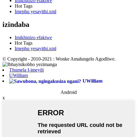
Imikhiqizo efakiwe
Hot Tags
Imephu yesayithi.xml
izindaba
Imikhiqizo efakiwe
Hot Tags
Imephu yesayithi.xml
© Copyright - 2010-2021 : Wonke Amalungelo Agodliwe.
Thumela I-imeyili
UWilliam
UWilliam
Android
x