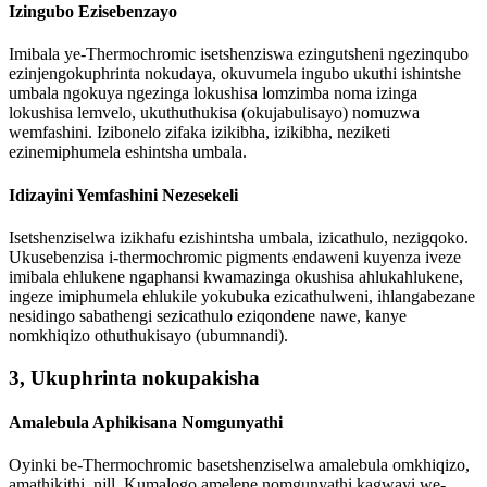
Izingubo Ezisebenzayo
Imibala ye-Thermochromic isetshenziswa ezingutsheni ngezinqubo
ezinjengokuphrinta nokudaya, okuvumela ingubo ukuthi ishintshe
umbala ngokuya ngezinga lokushisa lomzimba noma izinga
lokushisa lemvelo, ukuthuthukisa (okujabulisayo) nomuzwa
wemfashini. Izibonelo zifaka izikibha, izikibha, neziketi
ezinemiphumela eshintsha umbala.
Idizayini Yemfashini Nezesekeli
Isetshenziselwa izikhafu ezishintsha umbala, izicathulo, nezigqoko.
Ukusebenzisa i-thermochromic pigments endaweni kuyenza iveze
imibala ehlukene ngaphansi kwamazinga okushisa ahlukahlukene,
ingeze imiphumela ehlukile yokubuka ezicathulweni, ihlangabezane
nesidingo sabathengi sezicathulo eziqondene nawe, kanye
nomkhiqizo othuthukisayo (ubumnandi).
3, Ukuphrinta nokupakisha
Amalebula Aphikisana Nomgunyathi
Oyinki be-Thermochromic basetshenziselwa amalebula omkhiqizo,
amathikithi, njll. Kumalogo amelene nomgunyathi kagwayi we-