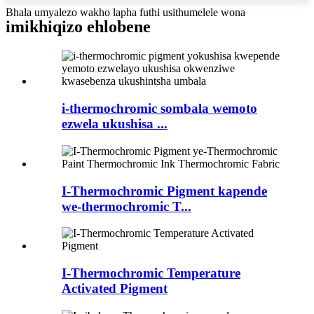
Bhala umyalezo wakho lapha futhi usithumelele wona
imikhiqizo ehlobene
i-thermochromic sombala wemoto
ezwela ukushisa ...
I-Thermochromic Pigment kapende
we-thermochromic T...
I-Thermochromic Temperature
Activated Pigment