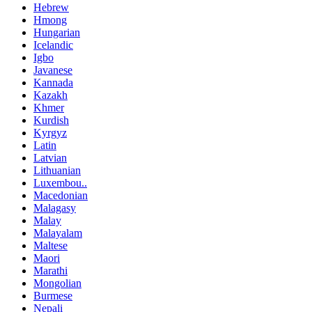
Hebrew
Hmong
Hungarian
Icelandic
Igbo
Javanese
Kannada
Kazakh
Khmer
Kurdish
Kyrgyz
Latin
Latvian
Lithuanian
Luxembou..
Macedonian
Malagasy
Malay
Malayalam
Maltese
Maori
Marathi
Mongolian
Burmese
Nepali