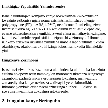
Imikhiqizo Yepulasitiki Yansuku zonke
Ifanele ukubunjwa komjovo kanye nokwakhiwa kwe-extrusion
kwezinto ezibonisa ngale noma ezishintshashintshayo njenge-
polypropylene (PP), i-ABS, i-PVC, ne-silicone. Inani elingeziwe
livamise ukuba ngu-0.4% -3.0% wevolumu yepulasitiki ephelele,
evame ukusetshenziswa emikhiqizweni efana namathoyizi ezingane,
izipuni ezithambile zepulasitiki, nezipontshi zezimonyo. Isibonelo,
izinkezo ezizwela ukushisa zishintsha umbala lapho zithinta ukudla
okushisayo, okubonisa ukuthi izinga lokushisa lokudla lifanelekile
yini.
Izingxenye Zezimboni
Isetshenziselwa ukusakaza noma ukucindezela ukubumba kwezinto
ezifana ne-epoxy resin nama-nylon monomers ukwenza izingxenye
zezimboni ezidinga isixwayiso sezinga lokushisa, njengezindlu
zamarediyetha kanye nezinsiza zedivayisi ye-elekthronikhi.
Inkomba yombala ezindaweni ezinezinga eliphezulu lokushisa
ixwayisa ngezingozi zokushisa ngokweqile.
2. Izingubo kanye Nezingubo