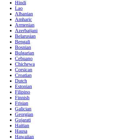
Hindi
Lao
Albanian
Amharic
Armenian
Azerbaijani
Belarusian
Bengali
Bosnian
Bulgarian
Cebuano
Chichewa
Corsican
Croatian
Dutch
Estonian
Filipino
Finnish
Frisian
Galician
Georgian
Gujarati
Haitian
Hausa
Hawaiian