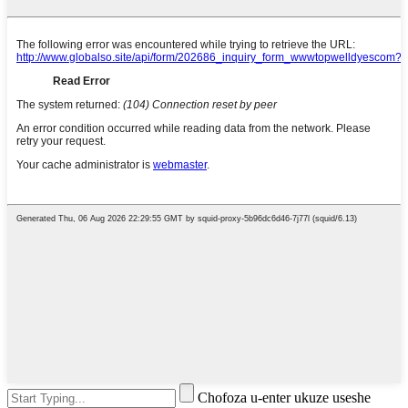
Chofoza u-enter ukuze useshe