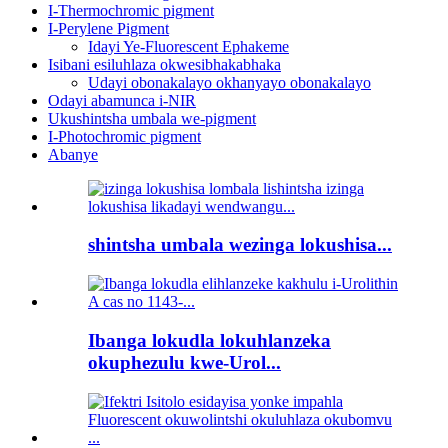
I-Thermochromic pigment
I-Perylene Pigment
Idayi Ye-Fluorescent Ephakeme
Isibani esiluhlaza okwesibhakabhaka
Udayi obonakalayo okhanyayo obonakalayo
Odayi abamunca i-NIR
Ukushintsha umbala we-pigment
I-Photochromic pigment
Abanye
shintsha umbala wezinga lokushisa...
Ibanga lokudla lokuhlanzeka
okuphezulu kwe-Urol...