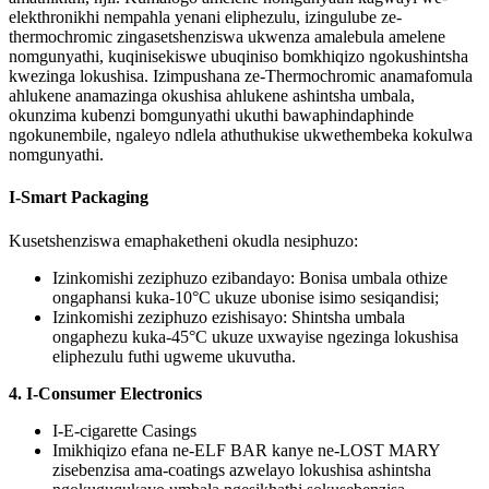
elekthronikhi nempahla yenani eliphezulu, izingulube ze-
thermochromic zingasetshenziswa ukwenza amalebula amelene
nomgunyathi, kuqinisekiswe ubuqiniso bomkhiqizo ngokushintsha
kwezinga lokushisa. Izimpushana ze-Thermochromic anamafomula
ahlukene anamazinga okushisa ahlukene ashintsha umbala,
okunzima kubenzi bomgunyathi ukuthi bawaphindaphinde
ngokunembile, ngaleyo ndlela athuthukise ukwethembeka kokulwa
nomgunyathi.
I-Smart Packaging
Kusetshenziswa emaphaketheni okudla nesiphuzo:
Izinkomishi zeziphuzo ezibandayo: Bonisa umbala othize
ongaphansi kuka-10°C ukuze ubonise isimo sesiqandisi;
Izinkomishi zeziphuzo ezishisayo: Shintsha umbala
ongaphezu kuka-45°C ukuze uxwayise ngezinga lokushisa
eliphezulu futhi ugweme ukuvutha.
4. I-Consumer Electronics
I-E-cigarette Casings
Imikhiqizo efana ne-ELF BAR kanye ne-LOST MARY
zisebenzisa ama-coatings azwelayo lokushisa ashintsha