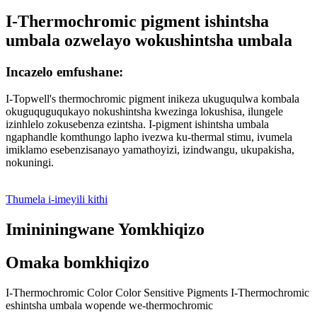
I-Thermochromic pigment ishintsha
umbala ozwelayo wokushintsha umbala
Incazelo emfushane:
I-Topwell's thermochromic pigment inikeza ukuguqulwa kombala
okuguquguqukayo nokushintsha kwezinga lokushisa, ilungele
izinhlelo zokusebenza ezintsha. I-pigment ishintsha umbala
ngaphandle komthungo lapho ivezwa ku-thermal stimu, ivumela
imiklamo esebenzisanayo yamathoyizi, izindwangu, ukupakisha,
nokuningi.
Thumela i-imeyili kithi
Imininingwane Yomkhiqizo
Omaka bomkhiqizo
I-Thermochromic Color Color Sensitive Pigments I-Thermochromic
eshintsha umbala wopende we-thermochromic