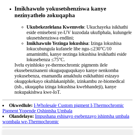
Imikhawulo yokusetshenziswa kanye
nezinyathelo zokuqapha
Ukubekezelelana Kwemvelo
: Ukuchayeka isikhathi
eside emisebeni ye-UV kuzodala ukufiphala, kulungele
ukusetshenziswa endlini;
Imikhawulo Yezinga lokushisa
: Izinga lokushisa
lokucubungula kufanele libe ngu-≤230°C/10
amaminithi, kanye nezinga lokushisa lesikhathi eside
lokusebenza ≤75°C.
Ivelu eyinhloko ye-thermochromic pigments ilele
ekusebenzisaneni okuguquguqukayo kanye nenkomba
yokusebenza, enamandla amakhulu esikhathini esizayo
okugqokekayo okuhlakaniphile, izinkambu ze-biomedical
(isb., ukuqapha izinga lokushisa kwebhandeji), kanye
nokupakishwa kwe-IoT.
Okwedlule:
I-Wholesale Custom pigment I-Thermochromic
Pigment Yopende Oshintsha Umbala
Olandelayo:
Impushana eshisayo esebenzayo ishintsha umbala
wombala we-Thermochromic