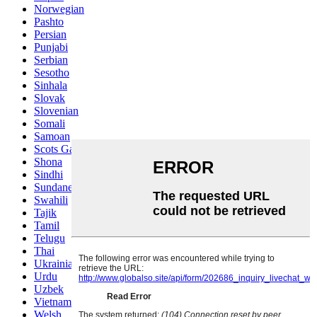
Norwegian
Pashto
Persian
Punjabi
Serbian
Sesotho
Sinhala
Slovak
Slovenian
Somali
Samoan
Scots Gaelic
Shona
Sindhi
Sundanese
Swahili
Tajik
Tamil
Telugu
Thai
Ukrainian
Urdu
Uzbek
Vietnamese
Welsh