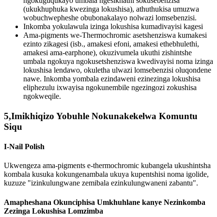
ngokuguqukayo umbala ngesikhathi sokusebenzisa
(ukukhuphuka kwezinga lokushisa), athuthukisa umuzwa
wobuchwepheshe obubonakalayo nolwazi lomsebenzisi.
Inkomba yokulawula izinga lokushisa kumadivayisi kagesi
Ama-pigments we-Thermochromic asetshenziswa kumakesi
ezinto zikagesi (isb., amakesi efoni, amakesi ethebhulethi,
amakesi ama-earphone), okuzivumela ukuthi zishintshe
umbala ngokuya ngokusetshenziswa kwedivayisi noma izinga
lokushisa lendawo, okuletha ulwazi lomsebenzisi oluqondene
nawe. Inkomba yombala ezindaweni ezinezinga lokushisa
eliphezulu ixwayisa ngokunembile ngezingozi zokushisa
ngokweqile.
5,Imikhiqizo Yobuhle Nokunakekelwa Komuntu
Siqu
I-Nail Polish
Ukwengeza ama-pigments e-thermochromic kubangela ukushintsha
kombala kusuka kokungenambala ukuya kupentshisi noma igolide,
kuzuze "izinkulungwane zemibala ezinkulungwaneni zabantu".
Amapheshana Okunciphisa Umkhuhlane kanye Nezinkomba
Zezinga Lokushisa Lomzimba