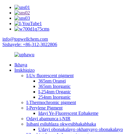
info@topwellchem.com
Sishayele: +86-312-3022806
Ikhaya
Imikhiqizo
I-Uv fluorescent pigment
365nm Orangi
365nm Inorganic
I-254nm Organic
254nm Inorganic
I-Thermochromic pigment
I-Perylene Pigment
Idayi Ye-Fluorescent Ephakeme
Odayi abamunca i-NIR
Isibani esiluhlaza okwesibhakabhaka
Udayi obonakalayo okhanyayo obonakalayo