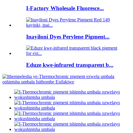
I-Factory Wholesale Fluoresce...
Inayiloni Dyes Perylene Pigment...
Eduze kwe-infrared transparent b...