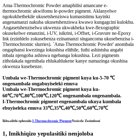
Ama-Thermochromic Powder amaphilisi amancane e-
thermochromic akwifomu le-powder pigment. Aklanyelwe
ngokukhethekile ukusetshenziswa kumasistimu kayinki
angenamanzi nakuba ukusetshenziswa kwawo kungagcini kulokhu.
Angasetshenziselwa ukwenza ukwakheka kwe-flexographic
okusekelwe emanzini, i-UV, isikrini, i-Offset, i-Gravure ne-Epoxy
Ink (ezinhlelo zokusebenza ezinamanzi singancoma ukusebenzisa i-
Thermochromic slurries). `Ama-Thermochromic Powder' anombala
ongaphansi kwezinga lokushisa elithile, futhi ashintsha angabi
mbala njengoba ashiswa ngebanga lokushisa. Lezi pigments
zitholakala ngemibala ehlukahlukene kanye namazinga okushisa
okwenza kusebenze.
Umbala we-Thermochromic pigment kuya ku-5-70 ℃
ongenambala ongabuyiseleki emuva
Umbala we-Thermochromic pigment kuya ku-
60℃,70℃,80℃,100℃,120℃ ongenambala ongenambala.
I-Thermochromic pigment engenambala ukuya kumbala
ebuyiseleka emuva 33℃,35℃,40℃,50℃,60℃,70℃
Ikhwalithi ephezulu
I-Thermochromic Pigment
Yezicelo Zezimboni
1, Imikhiqizo yepulasitiki nenjoloba