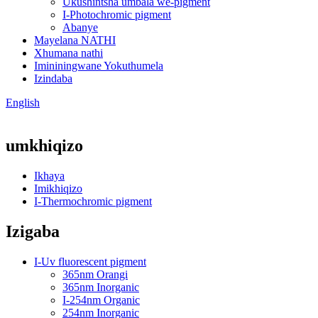
Ukushintsha umbala we-pigment
I-Photochromic pigment
Abanye
Mayelana NATHI
Xhumana nathi
Imininingwane Yokuthumela
Izindaba
English
umkhiqizo
Ikhaya
Imikhiqizo
I-Thermochromic pigment
Izigaba
I-Uv fluorescent pigment
365nm Orangi
365nm Inorganic
I-254nm Organic
254nm Inorganic