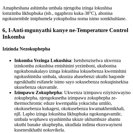
Amapheshana ashintsha umbala njengoba izinga lokushisa
lomzimba likhuphuka (isb., ngaphezu kuka-38°C), abonisa
ngokunembile imiphumela yokupholisa noma isimo somkhuhlane.
6, I-Anti-mgunyathi kanye ne-Temperature Control
Inkomba
Izizinda Nezokuphepha
Inkomba Yezinga Lokushisa
: Isetshenziselwa ukwenza
izinkomba zokushisa emishinini yezimboni, ukubonisa
ngokubonakalayo izinga lokushisa lokusebenza kwemishini
ngokushintsha umbala, ukusiza abasebenzi ukuthi baqonde
ngesikhathi esifanele isimo sayo sokusebenza nokuqinisekisa
ukusebenza okuvamile.
Izimpawu Zokuphepha
: Ukwenza izimpawu eziyisixwayiso
zokuphepha, njengokusetha izimpawu zokuphepha ze-
thermochromic eduze kwempahla yokucisha umlilo,
okokusebenza kukagesi, okokusebenza kwamakhemikhali,
njll. Lapho izinga lokushisa likhuphuka ngokungavamile,
umbala wophawu uyashintsha ukuze ukhumbuze abantu
ukuthi banake ukuphepha, ukudlala indima ekuxwayiseni
kusenesikhathi nokuvikela.