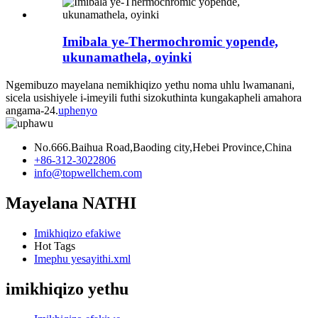
Imibala ye-Thermochromic yopende,
ukunamathela, oyinki
Ngemibuzo mayelana nemikhiqizo yethu noma uhlu lwamanani,
sicela usishiyele i-imeyili futhi sizokuthinta kungakapheli amahora
angama-24.
uphenyo
No.666.Baihua Road,Baoding city,Hebei Province,China
+86-312-3022806
info@topwellchem.com
Mayelana NATHI
Imikhiqizo efakiwe
Hot Tags
Imephu yesayithi.xml
imikhiqizo yethu