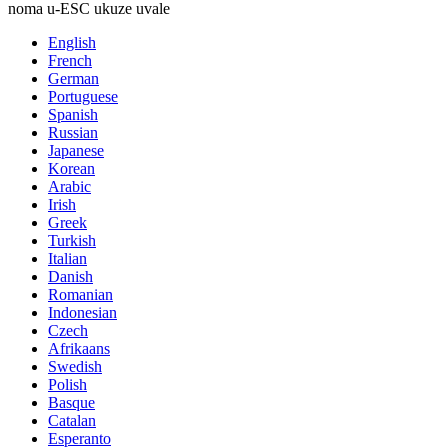
noma u-ESC ukuze uvale
English
French
German
Portuguese
Spanish
Russian
Japanese
Korean
Arabic
Irish
Greek
Turkish
Italian
Danish
Romanian
Indonesian
Czech
Afrikaans
Swedish
Polish
Basque
Catalan
Esperanto